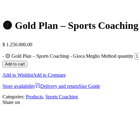
🟡 Gold Plan – Sports Coachin
$
1.250.000,00
-
🟡 Gold Plan – Sports Coaching - Gioca Meglio Method quantity
Add to cart
Add to Wishlist
Add to Compare
Store availability
Delivery and return
Size Guide
Categories:
Products
,
Sports Coaching
Share on